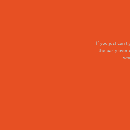
If you just can'
the party over
wor