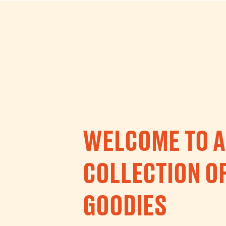
WELCOME TO A
COLLECTION O
GOODIES