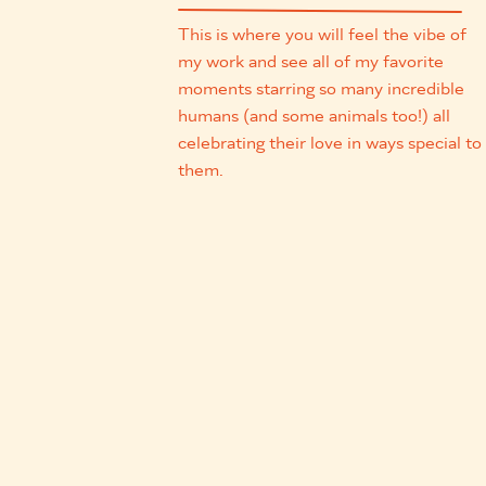
This is where you will feel the vibe of
my work and see all of my favorite
moments starring so many incredible
humans (and some animals too!) all
celebrating their love in ways special to
them.