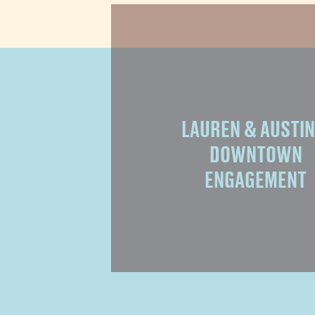
LAUREN & AUSTIN 
DOWNTOWN
ENGAGEMENT